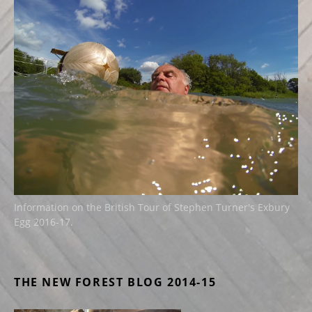
Information on the British Tour of Stephen Turner's Exbury
Egg 2016-17.
THE NEW FOREST BLOG 2014-15