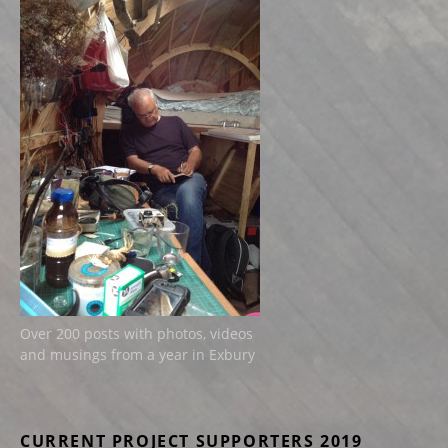
Over 200 posts with photos, videos
and musings from a year in Exbury
CURRENT PROJECT SUPPORTERS 2019