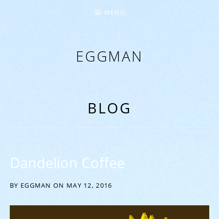
MENU
EGGMAN
‘EVERYTHING COMES FROM THE EGG’
BLOG
Dandelion Coffee
BY
EGGMAN
ON
MAY 12, 2016