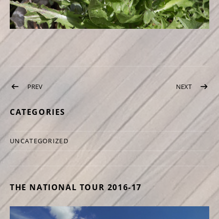
Post navigation
PREV
POST: NETTLE TEA
NEXT
POST: M
CATEGORIES
UNCATEGORIZED
THE NATIONAL TOUR 2016-17