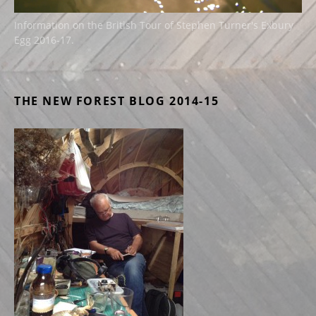
Information on the British Tour of Stephen Turner's Exbury
Egg 2016-17.
THE NEW FOREST BLOG 2014-15