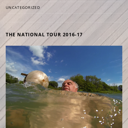
UNCATEGORIZED
THE NATIONAL TOUR 2016-17