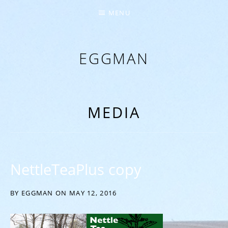
MENU
EGGMAN
‘EVERYTHING COMES FROM THE EGG’
MEDIA
NettleTeaPlus copy
BY
EGGMAN
ON
MAY 12, 2016