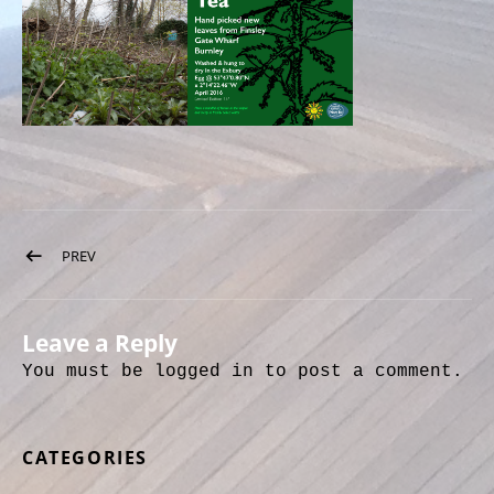
Post navigation
PREV
POST: NETTLE TEA
Leave a Reply
You must be
logged in
to post a comment.
CATEGORIES