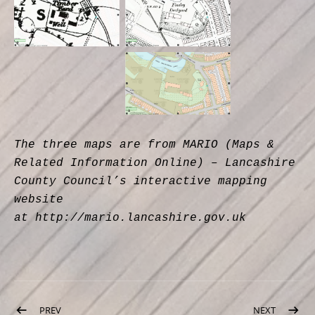
The three maps are from MARIO (Maps &
Related Information Online) – Lancashire
County Council’s interactive mapping
website
at http://mario.lancashire.gov.uk
Post navigation
PREV
POST: MOTHER GOOSE
NEXT
POST: C