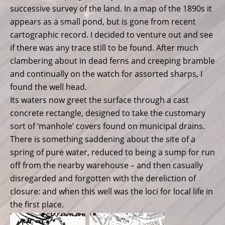
successive survey of the land. In a map of the 1890s it
appears as a small pond, but is gone from recent
cartographic record. I decided to venture out and see
if there was any trace still to be found. After much
clambering about in dead ferns and creeping bramble
and continually on the watch for assorted sharps, I
found the well head.
Its waters now greet the surface through a cast
concrete rectangle, designed to take the customary
sort of ‘manhole’ covers found on municipal drains.
There is something saddening about the site of a
spring of pure water, reduced to being a sump for run
off from the nearby warehouse – and then casually
disregarded and forgotten with the dereliction of
closure: and when this well was the loci for local life in
the first place.