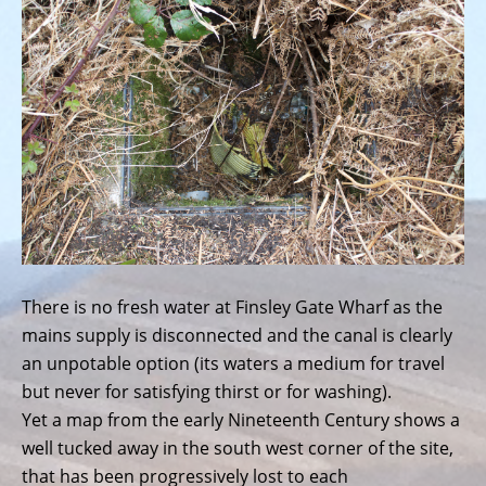
There is no fresh water at Finsley Gate Wharf as the
mains supply is disconnected and the canal is clearly
an unpotable option (its waters a medium for travel
but never for satisfying thirst or for washing).
Yet a map from the early Nineteenth Century shows a
well tucked away in the south west corner of the site,
that has been progressively lost to each