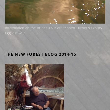
Information on the British Tour of Stephen Turner's Exbury
Egg 2016-17.
THE NEW FOREST BLOG 2014-15