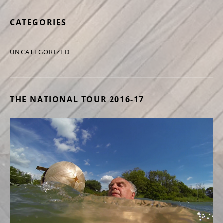
CATEGORIES
UNCATEGORIZED
THE NATIONAL TOUR 2016-17