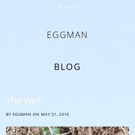
MENU
EGGMAN
‘EVERYTHING COMES FROM THE EGG’
BLOG
The Well
BY
EGGMAN
ON
MAY 21, 2016