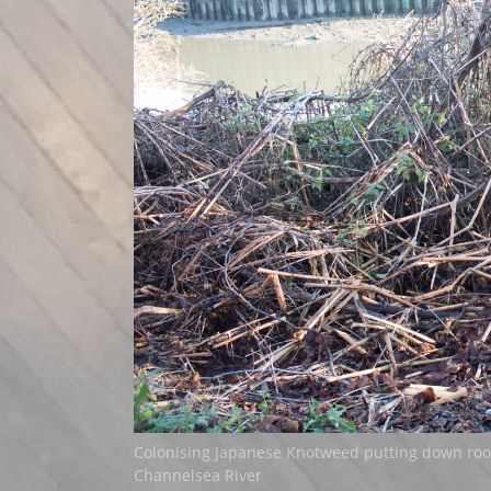
Colonising Japanese Knotweed putting down roo
Channelsea River