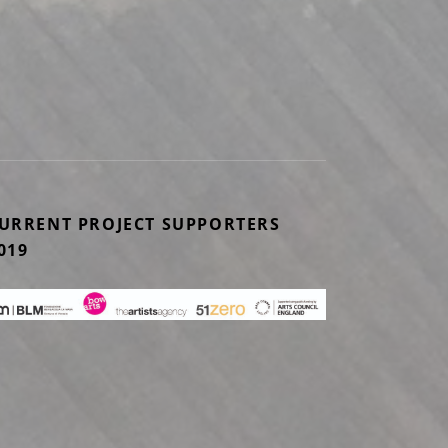
 EXHIBITION UNTIL 29TH JANUARY
URRENT PROJECT SUPPORTERS
019