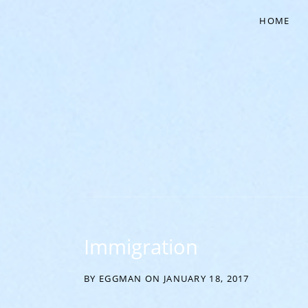
HOME
‘EVERYTHING COMES FROM THE EGG’
Immigration
BY
EGGMAN
ON
JANUARY 18, 2017