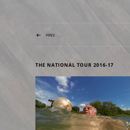
Post navigation
PREV
POST: THREE MILLS LOCK
THE NATIONAL TOUR 2016-17