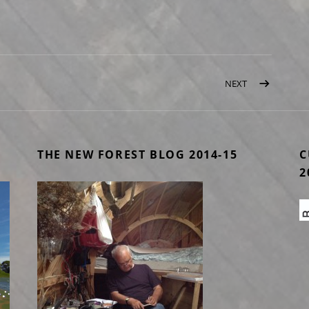
NEXT
POST: LONDON
THE NEW FOREST BLOG 2014-15
C
2