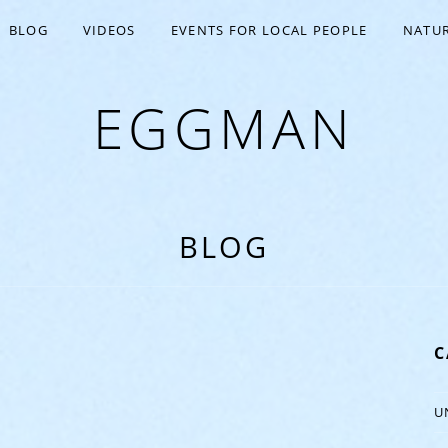
BLOG
VIDEOS
EVENTS FOR LOCAL PEOPLE
NATUR
EGGMAN
BLOG
C
U