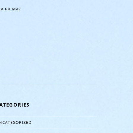
A PRIMA?
ATEGORIES
NCATEGORIZED