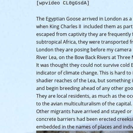
[wpvideo CL0gGsdA]
The Egyptian Goose arrived in London as a 
when King Charles II included them as part o
escaped from captivity they are frequently
subtropical Africa, they were transported 
London they are posing before my camera c
River Lea, on the Bow Back Rivers at Three 
It was thought they could not survive cold 
indicator of climate change. This is hard to 
shadier reaches of the Lea, but something i
and begin breeding ahead of any other goo
They are local residents, as much as the o
to the avian multiculturalism of the capital.
Other migrants have arrived and stayed or
concrete barriers had been erected creekside
embedded in the names of places and indivi