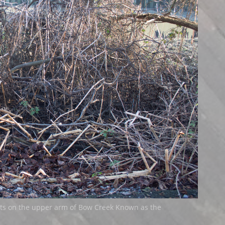
ts on the upper arm of Bow Creek Known as the