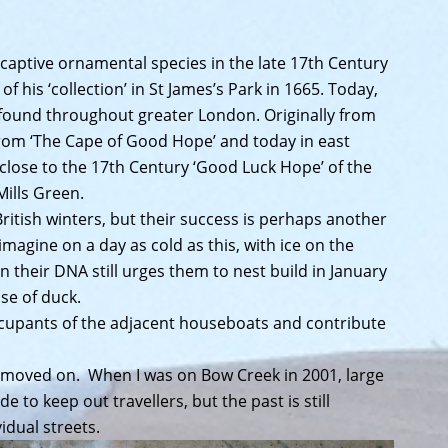
captive ornamental species in the late 17th Century
f his ‘collection’ in St James’s Park in 1665. Today,
 found throughout greater London. Originally from
from ‘The Cape of Good Hope’ and today in east
lose to the 17th Century ‘Good Luck Hope’ of the
Mills Green.
British winters, but their success is perhaps another
imagine on a day as cold as this, with ice on the
n their DNA still urges them to nest build in January
se of duck.
ccupants of the adjacent houseboats and contribute
 moved on. When I was on Bow Creek in 2001, large
 to keep out travellers, but the past is still
dual streets.