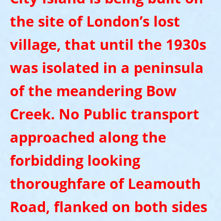
the site of London’s lost
village, that until the 1930s
was isolated in a peninsula
of the meandering Bow
Creek. No Public transport
approached along the
forbidding looking
thoroughfare of Leamouth
Road, flanked on both sides