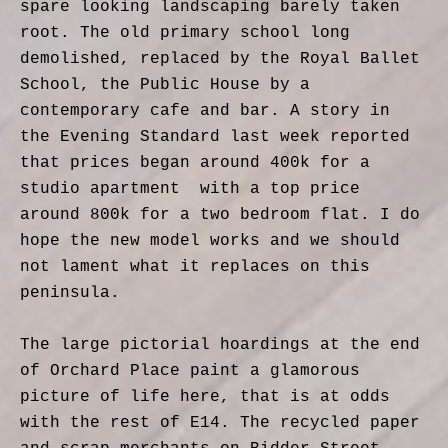
spare looking landscaping barely taken
root. The old primary school long
demolished, replaced by the Royal Ballet
School, the Public House by a
contemporary cafe and bar. A story in
the Evening Standard last week reported
that prices began around 400k for a
studio apartment with a top price
around 800k for a two bedroom flat. I do
hope the new model works and we should
not lament what it replaces on this
peninsula.
The large pictorial hoardings at the end
of Orchard Place paint a glamorous
picture of life here, that is at odds
with the rest of E14. The recycled paper