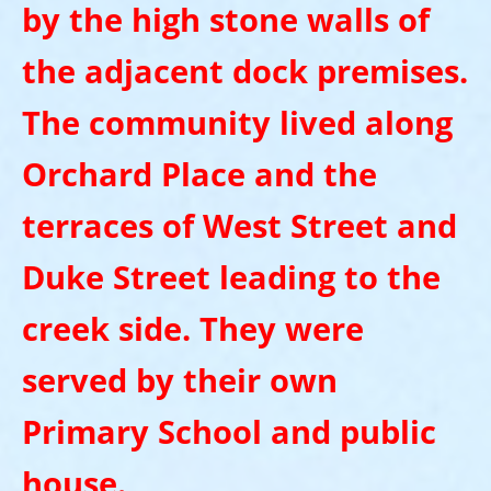
by the high stone walls of
the adjacent dock premises.
The community lived along
Orchard Place and the
terraces of West Street and
Duke Street leading to the
creek side. They were
served by their own
Primary School and public
house.