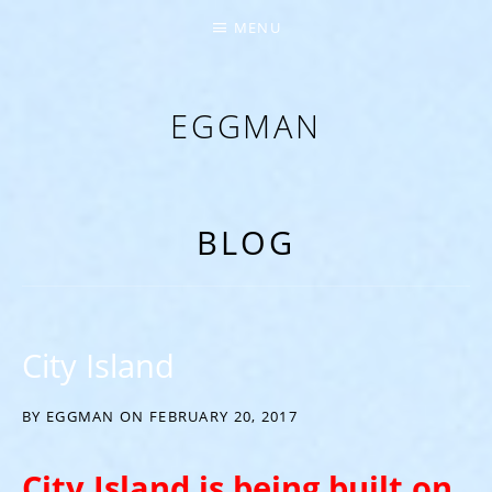
MENU
EGGMAN
‘EVERYTHING COMES FROM THE EGG’
BLOG
City Island
BY
EGGMAN
ON
FEBRUARY 20, 2017
City Island is being built on