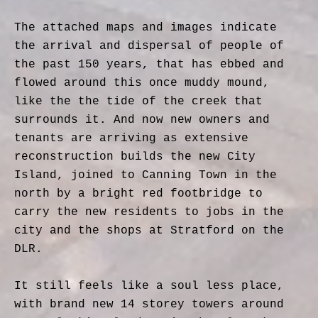
The attached maps and images indicate
the arrival and dispersal of people of
the past 150 years, that has ebbed and
flowed around this once muddy mound,
like the the tide of the creek that
surrounds it. And now new owners and
tenants are arriving as extensive
reconstruction builds the new City
Island, joined to Canning Town in the
north by a bright red footbridge to
carry the new residents to jobs in the
city and the shops at Stratford on the
DLR.
It still feels like a soul less place,
with brand new 14 storey towers around