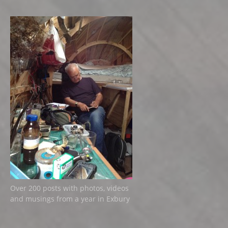
Over 200 posts with photos, videos
and musings from a year in Exbury