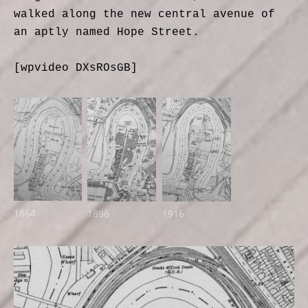
walked along the new central avenue of
an aptly named Hope Street.
[wpvideo DXsROsGB]
1864
1896
1916