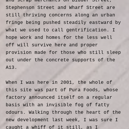
and scrap merchants on Bidder Street,
Stephenson Street and Wharf Street are
still thriving concerns along an urban
fringe being pushed steadily eastward by
what we used to call gentrification. I
hope work and homes for the less well
off will survive here and proper
provision made for those who still sleep
out under the concrete supports of the
A13.
When I was here in 2001, the whole of
this site was part of Pura Foods, whose
factory announced itself on a regular
basis with an invisible fog of fatty
odours. Walking through the heart of the
new development last week, I was sure I
caught a whiff of it still, as I