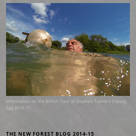
Information on the British Tour of Stephen Turner's Exbury
Egg 2016-17.
THE NEW FOREST BLOG 2014-15