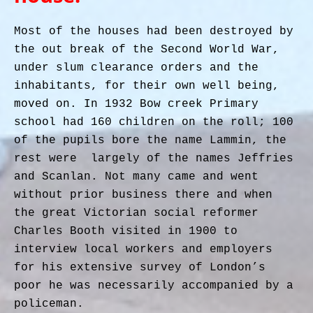
Most of the houses had been destroyed by
the out break of the Second World War,
under slum clearance orders and the
inhabitants, for their own well being,
moved on. In 1932 Bow creek Primary
school had 160 children on the roll; 100
of the pupils bore the name Lammin, the
rest were largely of the names Jeffries
and Scanlan. Not many came and went
without prior business there and when
the great Victorian social reformer
Charles Booth visited in 1900 to
interview local workers and employers
for his extensive survey of London’s
poor he was necessarily accompanied by a
policeman.