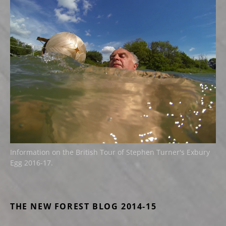
Information on the British Tour of Stephen Turner's Exbury
Egg 2016-17.
THE NEW FOREST BLOG 2014-15