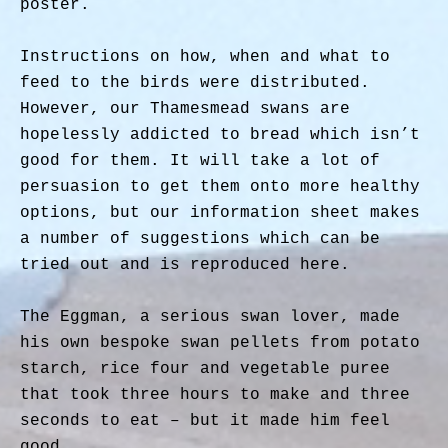
poster.
Instructions on how, when and what to
feed to the birds were distributed.
However, our Thamesmead swans are
hopelessly addicted to bread which isn’t
good for them. It will take a lot of
persuasion to get them onto more healthy
options, but our information sheet makes
a number of suggestions which can be
tried out and is reproduced here.
The Eggman, a serious swan lover, made
his own bespoke swan pellets from potato
starch, rice four and vegetable puree
that took three hours to make and three
seconds to eat – but it made him feel
good.