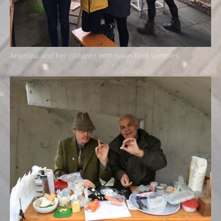
Angelina and her children with swan food samples.