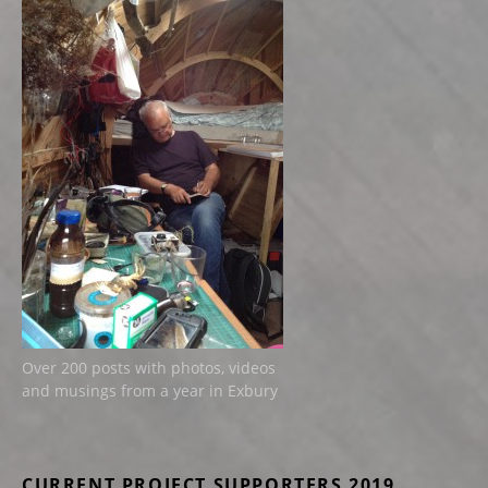
Over 200 posts with photos, videos
and musings from a year in Exbury
CURRENT PROJECT SUPPORTERS 2019