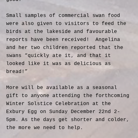
Small samples of commercial swan food
were also given to visitors to feed the
birds at the lakeside and favourable
reports have been received!
Angelina
and her two children reported that the
swans “quickly ate it, and that it
looked like it was as delicious as
bread!”
More will be available as a seasonal
gift to anyone attending the forthcoming
Winter Solstice Celebration at the
Exbury Egg on Sunday December 22nd 2-
5pm.
As the days get shorter and colder,
the more we need to help.