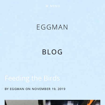
MENU
EGGMAN
‘EVERYTHING COMES FROM THE EGG’
BLOG
Feeding the Birds
BY
EGGMAN
ON
NOVEMBER 19, 2019