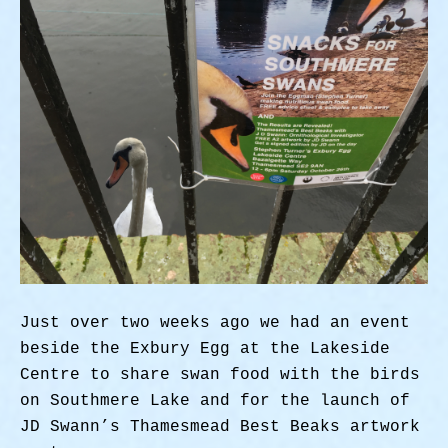
Just over two weeks ago we had an event
beside the Exbury Egg at the Lakeside
Centre to share swan food with the birds
on Southmere Lake and for the launch of
JD Swann’s Thamesmead Best Beaks artwork