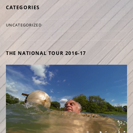
CATEGORIES
UNCATEGORIZED
THE NATIONAL TOUR 2016-17