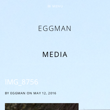
MENU
EGGMAN
‘EVERYTHING COMES FROM THE EGG’
MEDIA
IMG_8756
BY
EGGMAN
ON
MAY 12, 2016