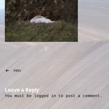
Post navigation
PREV
POST: IMG_8756
Leave a Reply
You must be
logged in
to post a comment.