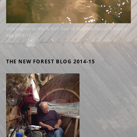
Information on the British Tour of Stephen Turner's Exbury
Egg 2016-17.
THE NEW FOREST BLOG 2014-15