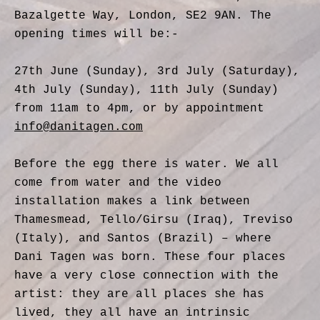
Bazalgette Way, London, SE2 9AN. The
opening times will be:-
27th June (Sunday), 3rd July (Saturday),
4th July (Sunday), 11th July (Sunday)
from 11am to 4pm, or by appointment
info@danitagen.com
Before the egg there is water. We all
come from water and the video
installation makes a link between
Thamesmead, Tello/Girsu (Iraq), Treviso
(Italy), and Santos (Brazil) – where
Dani Tagen was born. These four places
have a very close connection with the
artist: they are all places she has
lived, they all have an intrinsic