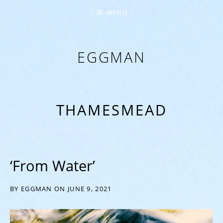
MENU
EGGMAN
‘EVERYTHING COMES FROM THE EGG’
THAMESMEAD
‘From Water’
BY
EGGMAN
ON
JUNE 9, 2021