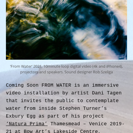
‘From Water’ 2021, 10minute loop digital video (4k and iPhone4),
projectors and speakers. Sound designer Rob Szeliga
Coming Soon FROM WATER is an immersive
video installation by artist Dani Tagen
that invites the public to contemplate
water from inside Stephen Turner’s
Exbury Egg as part of his project
‘Natura Prima’
Thamesmead – Venice 2019-
21 at Bow Art’s Lakeside Centre,