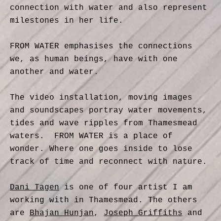
connection with water and also represent
milestones in her life.
FROM WATER emphasises the connections
we, as human beings, have with one
another and water.
The video installation, moving images
and soundscapes portray water movements,
tides and wave ripples from Thamesmead
waters. FROM WATER is a place of
wonder. Where one goes inside to lose
track of time and reconnect with nature.
Dani Tagen
is one of four artist I am
working with in Thamesmead. The others
are
Bhajan Hunjan
,
Joseph Griffiths
and