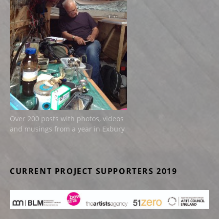
Over 200 posts with photos, videos
and musings from a year in Exbury
CURRENT PROJECT SUPPORTERS 2019