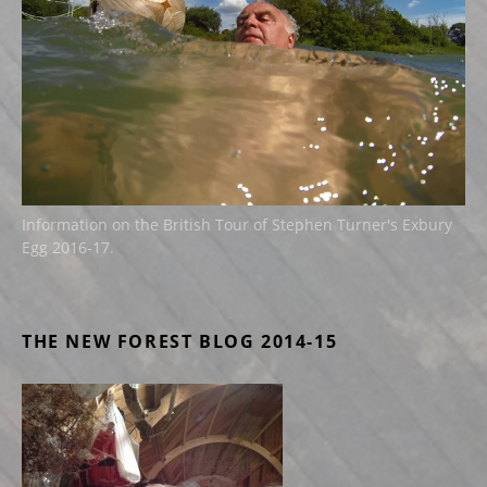
Information on the British Tour of Stephen Turner's Exbury
Egg 2016-17.
THE NEW FOREST BLOG 2014-15