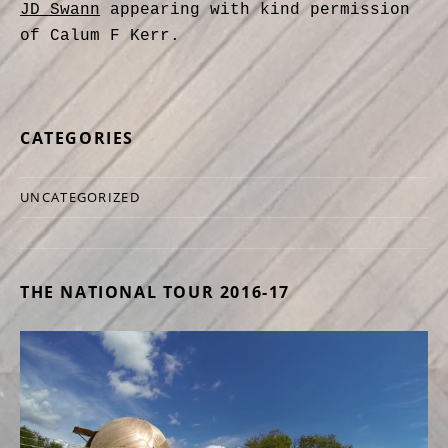
JD Swann
appearing with kind permission
of Calum F Kerr.
CATEGORIES
UNCATEGORIZED
THE NATIONAL TOUR 2016-17