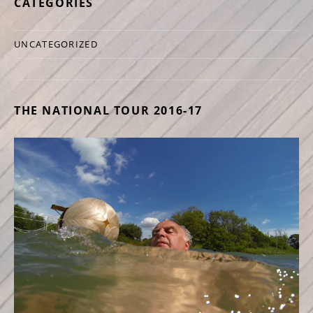
CATEGORIES
UNCATEGORIZED
THE NATIONAL TOUR 2016-17