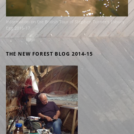
Information on the British Tour of Stephen Turner's Exbury
Egg 2016-17.
THE NEW FOREST BLOG 2014-15