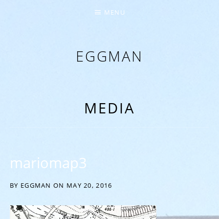
MENU
EGGMAN
‘EVERYTHING COMES FROM THE EGG’
MEDIA
mariomap3
BY
EGGMAN
ON
MAY 20, 2016