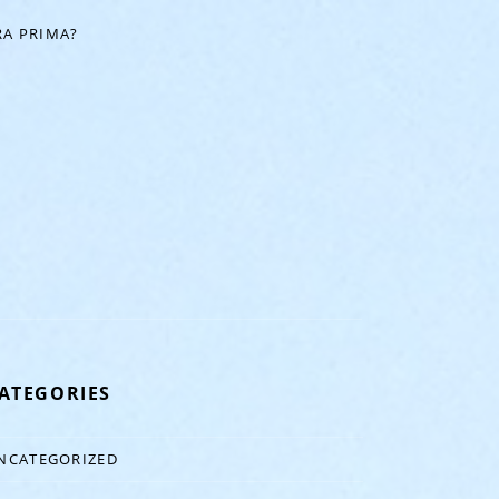
A PRIMA?
ATEGORIES
NCATEGORIZED