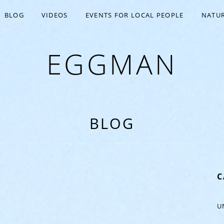
BLOG
VIDEOS
EVENTS FOR LOCAL PEOPLE
NATUR
EGGMAN
BLOG
C
U