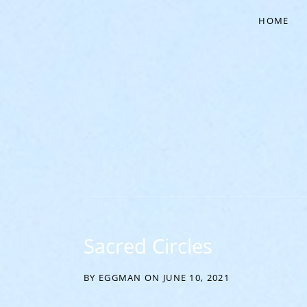
HOME
‘EVERYTHING COMES FROM THE EGG’
Sacred Circles
BY
EGGMAN
ON
JUNE 10, 2021