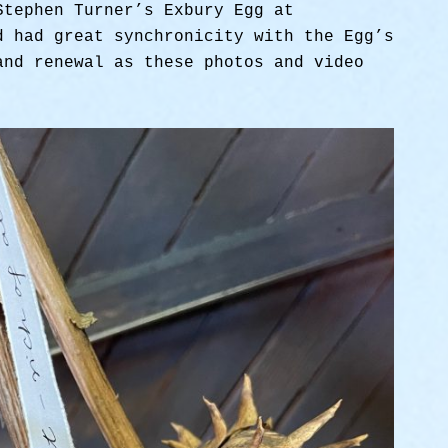
Stephen Turner’s Exbury Egg at
d had great synchronicity with the Egg’s
and renewal as these photos and video