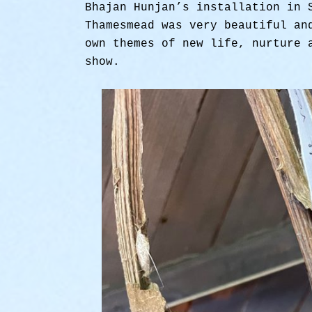
Bhajan Hunjan’s installation in 
Thamesmead was very beautiful an
own themes of new life, nurture 
show.